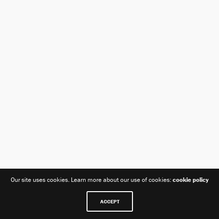
Our site uses cookies. Learn more about our use of cookies:
cookie policy
ACCEPT