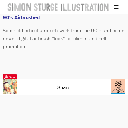
90’s Airbrushed
Some old school airbrush work from the 90’s and some
newer digital airbrush “look” for clients and self
promotion.
Save
Share