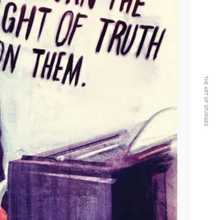
THE ART OF STURGES