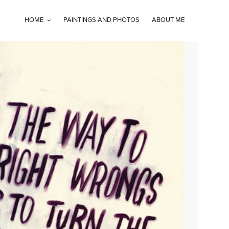
HOME
PAINTINGS AND PHOTOS
ABOUT ME