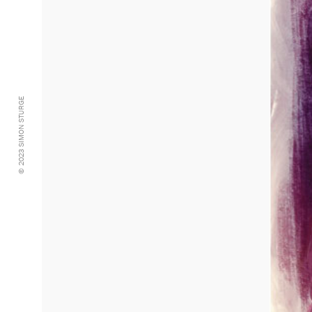
© 2023 SIMON STURGE