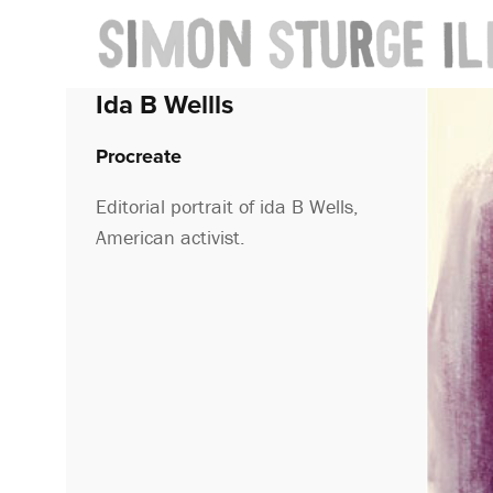
Ida B Wellls
Procreate
Editorial portrait of ida B Wells,
American activist.