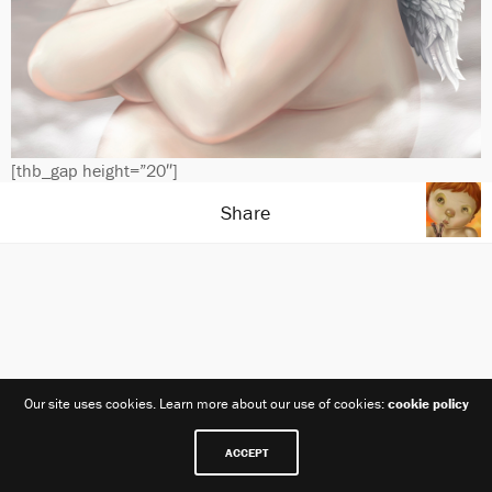
[thb_gap height=”20″]
Share
Our site uses cookies. Learn more about our use of cookies:
cookie policy
ACCEPT