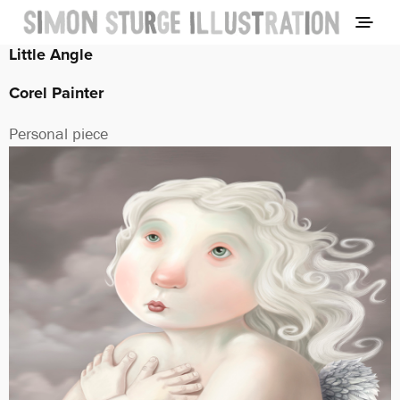
Little Angle
Corel Painter
Personal piece